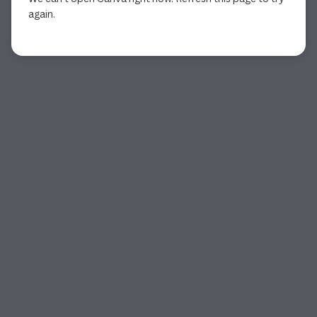
again.